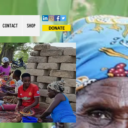
CONTACT
SHOP
DONATE