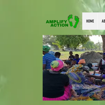
HOME
A