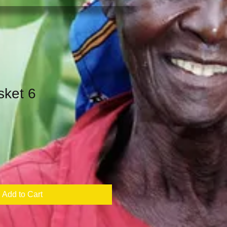
sket 6
Add to Cart