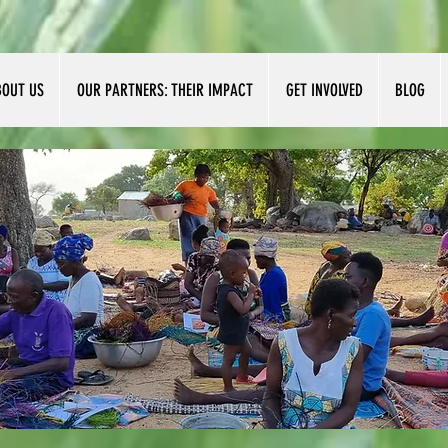
BOUT US
OUR PARTNERS: THEIR IMPACT
GET INVOLVED
BLOG