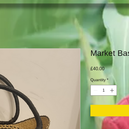
Market Ba
Price
£40.00
Quantity
*