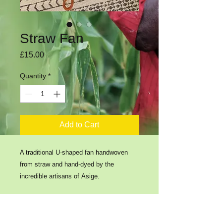
Straw Fan
Price
£15.00
Quantity
*
Add to Cart
A traditional U-shaped fan handwoven
from straw and hand-dyed by the
incredible artisans of Asige.
​​Contact us: