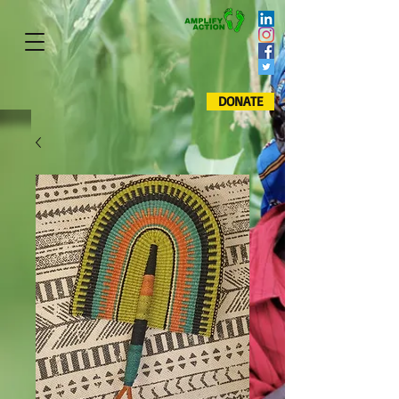
DONATE